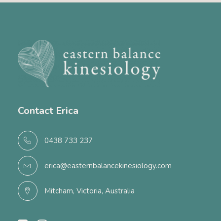
Contact Erica
0438 733 237
erica@easternbalancekinesiology.com
Mitcham, Victoria, Australia