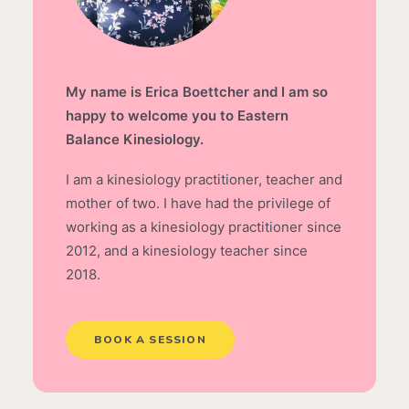
My name is Erica Boettcher and I am so
happy to welcome you to Eastern
Balance Kinesiology.
I am a kinesiology practitioner, teacher and
mother of two. I have had the privilege of
working as a kinesiology practitioner since
2012, and a kinesiology teacher since
2018.
BOOK A SESSION