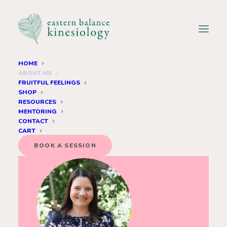
HOME
ABOUT ME
onnect with your inner wisdom and let your true self shine.
Connec
FRUITFUL FEELINGS
SHOP
RESOURCES
MENTORING
CONTACT
CART
BOOK A SESSION