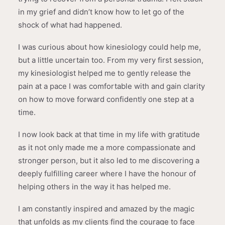
in my grief and didn’t know how to let go of the
shock of what had happened.
I was curious about how kinesiology could help me,
but a little uncertain too. From my very first session,
my kinesiologist helped me to gently release the
pain at a pace I was comfortable with and gain clarity
on how to move forward confidently one step at a
time.
I now look back at that time in my life with gratitude
as it not only made me a more compassionate and
stronger person, but it also led to me discovering a
deeply fulfilling career where I have the honour of
helping others in the way it has helped me.
I am constantly inspired and amazed by the magic
that unfolds as my clients find the courage to face