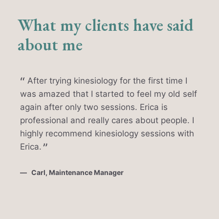
What my clients have said
about me
After trying kinesiology for the first time I
was amazed that I started to feel my old self
again after only two sessions. Erica is
professional and really cares about people. I
highly recommend kinesiology sessions with
Erica.
Carl, Maintenance Manager