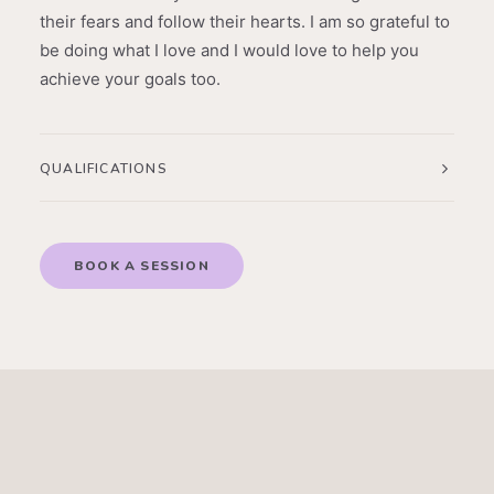
their fears and follow their hearts. I am so grateful to
be doing what I love and I would love to help you
achieve your goals too.
QUALIFICATIONS
BOOK A SESSION