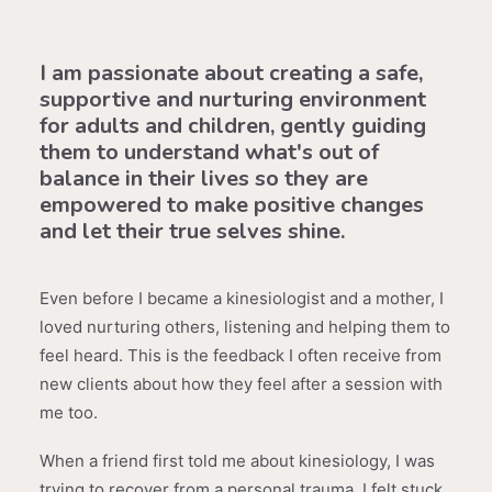
I am passionate about creating a safe,
supportive and nurturing environment
for adults and children, gently guiding
them to understand what's out of
balance in their lives so they are
empowered to make positive changes
and let their true selves shine.
Even before I became a kinesiologist and a mother, I
loved nurturing others, listening and helping them to
feel heard. This is the feedback I often receive from
new clients about how they feel after a session with
me too.
When a friend first told me about kinesiology, I was
trying to recover from a personal trauma. I felt stuck